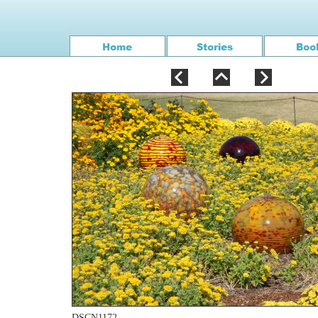
DSCN1172