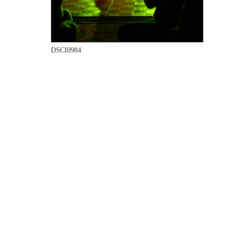
DSCI0984