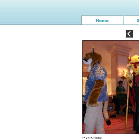
DSCN2550