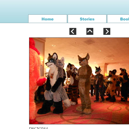
DSCN2564