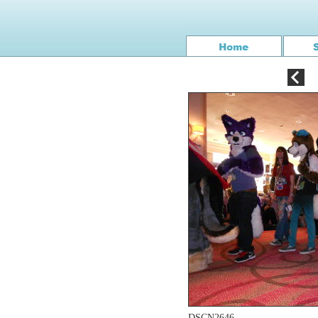
DSCN2646