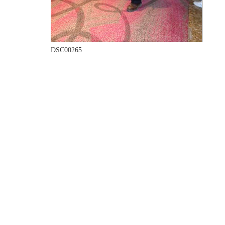
DSC00265