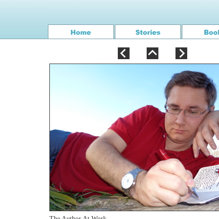
The Author At Work