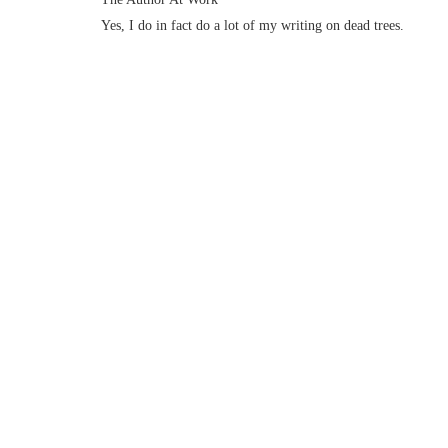
Yes, I do in fact do a lot of my writing on dead trees.