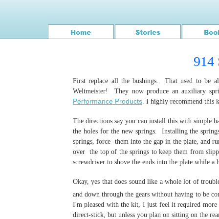
914 
First replace all the bushings. That used to be 
Weltmeister! They now produce an auxiliary sprin
Performance Products
. I highly recommend this kit
The directions say you can install this with simple ha
the holes for the new springs. Installing the spring
springs, force them into the gap in the plate, and r
over the top of the springs to keep them from slipp
screwdriver to shove the ends into the plate while a
Okay, yes that does sound like a whole lot of troubl
and down through the gears without having to be con
I'm pleased with the kit, I just feel it required mor
direct-stick, but unless you plan on sitting on the rea