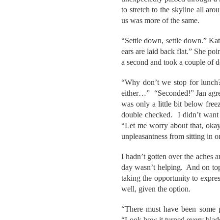
to stretch to the skyline all ar
us was more of the same.
“Settle down, settle down.” Ka
ears are laid back flat.” She po
a second and took a couple of de
“Why don’t we stop for lunch?
either…” “Seconded!” Jan agreed
was only a little bit below fre
double checked. I didn’t want 
“Let me worry about that, okay
unpleasantness from sitting in on
I hadn’t gotten over the aches a
day wasn’t helping. And on top 
taking the opportunity to expre
well, given the option.
“There must have been some pr
“Look how it turned every blade