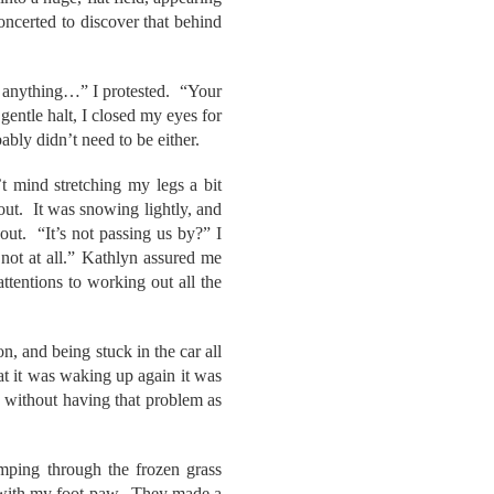
concerted to discover that behind
y anything…” I protested. “Your
gentle halt, I closed my eyes for
ably didn’t need to be either.
 mind stretching my legs a bit
out. It was snowing lightly, and
out. “It’s not passing us by?” I
not at all.” Kathlyn assured me
tentions to working out all the
n, and being stuck in the car all
at it was waking up again it was
e without having that problem as
mping through the frozen grass
em with my foot-paw. They made a