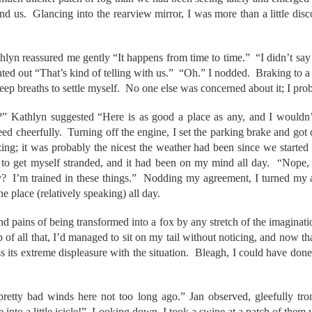
ound us. Glancing into the rearview mirror, I was more than a little dis
thlyn reassured me gently “It happens from time to time.” “I didn’t sa
inted out “That’s kind of telling with us.” “Oh.” I nodded. Braking to a 
ep breaths to settle myself. No one else was concerned about it; I prob
” Kathlyn suggested “Here is as good a place as any, and I wouldn’t
 cheerfully. Turning off the engine, I set the parking brake and got 
ezing; it was probably the nicest the weather had been since we started 
to get myself stranded, and it had been on my mind all day. “Nope, 
? I’m trained in these things.” Nodding my agreement, I turned my at
e place (relatively speaking) all day.
nd pains of being transformed into a fox by any stretch of the imaginatio
of all that, I’d managed to sit on my tail without noticing, and now th
ss its extreme displeasure with the situation. Bleagh, I could have don
etty bad winds here not too long ago.” Jan observed, gleefully tro
 into a little icicle!” Looking down, I took a swipe at a patch of th