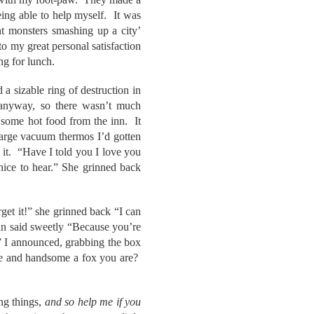
eing able to help myself. It was
nt monsters smashing up a city’
o my great personal satisfaction
ng for lunch.
 sizable ring of destruction in
d anyway, so there wasn’t much
 some hot food from the inn. It
large vacuum thermos I’d gotten
d it. “Have I told you I love you
nice to hear.” She grinned back
et it!” she grinned back “I can
Jan said sweetly “Because you’re
” I announced, grabbing the box
ave and handsome a fox you are?
ng things,
and so help me if you