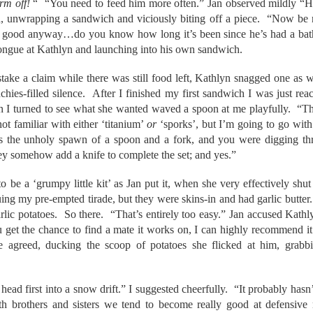
rm off!
“ “You need to feed him more often.” Jan observed mildly “He’s
, unwrapping a sandwich and viciously biting off a piece. “Now be 
hat good anyway…do you know how long it’s been since he’s had a bat
tongue at Kathlyn and launching into his own sandwich.
take a claim while there was still food left, Kathlyn snagged one as 
chies-filled silence. After I finished my first sandwich I was just r
n I turned to see what she wanted waved a spoon at me playfully. “T
ot familiar with either ‘titanium’
or
‘sporks’, but I’m going to go with
 is the unholy spawn of a spoon and a fork, and you were digging 
ey somehow add a knife to complete the set; and yes.”
o be a ‘grumpy little kit’ as Jan put it, when she very effectively sh
ing my pre-empted tirade, but they were skins-in and had garlic butter
 garlic potatoes. So there. “That’s entirely too easy.” Jan accused Kath
u get the chance to find a mate it works on, I can highly recommend it
agreed, ducking the scoop of potatoes she flicked at him, grabbi
head first into a snow drift.” I suggested cheerfully. “It probably hasn
h brothers and sisters we tend to become really good at defensive 