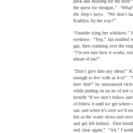
pack and heading for the door “
the quest for shotgun.” “What’
the Jeep’s keys. “We don’t ha
Kathlyn, by the way?”
“Outside icing her whiskers.” H
eyebrow. “Yep.” Jan nodded ser
gas, then cranking over the en
“I’m not sure how it works, real
ahead of me!”
“Don’t give him any ideas!” Ka
enough to live with as it is!” 
here first!” he announced victo
while putting on an air of not 
benefit “If we don’t follow and
of follow it until we get where 
out, and when it’s over we’ll en
but as the water slows and rece
and get left behind. First bould
and clear again.” “Ah.” I nodd