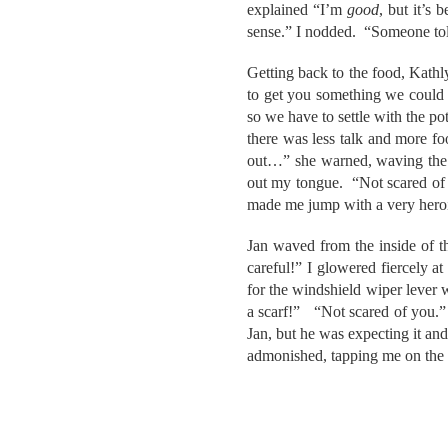
explained “I’m
good
, but it’s 
sense.” I nodded. “Someone told
Getting back to the food, Kathl
to get you something we could pu
so we have to settle with the po
there was less talk and more f
out…” she warned, waving the p
out my tongue. “Not scared of 
made me jump with a very hero
Jan waved from the inside of t
careful!” I glowered fiercely at
for the windshield wiper lever 
a scarf!” “Not scared of you.”
Jan, but he was expecting it an
admonished, tapping me on the 