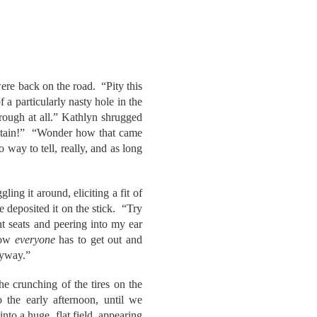
ere back on the road. “Pity this
 a particularly nasty hole in the
rough at all.” Kathlyn shrugged
ntain!” “Wonder how that came
way to tell, really, and as long
ling it around, eliciting a fit of
eposited it on the stick. “Try
t seats and peering into my ear
snow
everyone
has to get out and
nyway.”
he crunching of the tires on the
the early afternoon, until we
to a huge, flat field, appearing