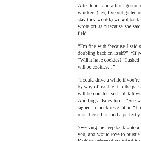
After lunch and a brief groomi
whiskers (hey, I’ve not gotten 
stay they would.) we got back 
wrote off as “Because she said
field.
“I’m fine with ‘because I said s
doubling back on itself?” “If y
“Will it have cookies?” I asked
will be cookies…”
“I could drive a while if you’r
by way of making it to the pass
will be cookies, so I think it 
And bugs. Bugs too.” “See wha
sighed in mock resignation “I’
upon herself to spoil a perfectl
Swerving the Jeep back onto a 
you, and would love to pursue it