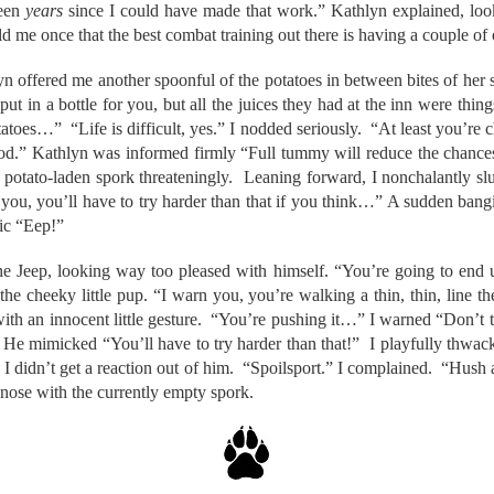
been
years
since I could have made that work.” Kathlyn explained, loo
 me once that the best combat training out there is having a couple of
yn offered me another spoonful of the potatoes in between bites of her
t in a bottle for you, but all the juices they had at the inn were thin
tatoes…” “Life is difficult, yes.” I nodded seriously. “At least you’re c
ood.” Kathlyn was informed firmly “Full tummy will reduce the chance
otato-laden spork threateningly. Leaning forward, I nonchalantly slur
you, you’ll have to try harder than that if you think…” A sudden bang
ic “Eep!”
he Jeep, looking way too pleased with himself. “You’re going to end 
 the cheeky little pup. “I warn you, you’re walking a thin, thin, line t
with an innocent little gesture. “You’re pushing it…” I warned “Don’t t
 He mimicked “You’ll have to try harder than that!” I playfully thwack
d I didn’t get a reaction out of him. “Spoilsport.” I complained. “Hush
nose with the currently empty spork.