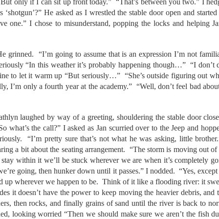
But only if I can sit up front today.” “That’s between you two.” I hed
s ‘shotgun’?” He asked as I wrestled the stable door open and started
ve one.” I chose to misunderstand, popping the locks and helping J
e grinned. “I’m going to assume that is an expression I’m not familiar
iously “In this weather it’s probably happening though…” “I don’t do
gine to let it warm up “But seriously…” “She’s outside figuring out w
ly, I’m only a fourth year at the academy.” “Well, don’t feel bad about
thlyn laughed by way of a greeting, shouldering the stable door close
“So what’s the call?” I asked as Jan scurried over to the Jeep and hopp
riously. “I’m pretty sure that’s not what he was asking, little brother
caring a bit about the seating arrangement. “The storm is moving out of
 stay within it we’ll be stuck wherever we are when it’s completely g
we’re going, then hunker down until it passes.” I nodded. “Yes, except th
d up wherever we happen to be. Think of it like a flooding river: it swe
des it doesn’t have the power to keep moving the heavier debris, and th
ers, then rocks, and finally grains of sand until the river is back to 
ed, looking worried “Then we should make sure we aren’t the fish du