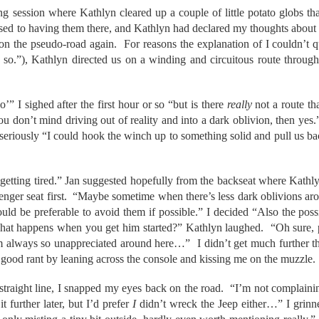
ng session where Kathlyn cleared up a couple of little potato globs th
used to having them there, and Kathlyn had declared my thoughts about
on the pseudo-road again. For reasons the explanation of I couldn’t qu
 so.”), Kathlyn directed us on a winding and circuitous route through 
o’” I sighed after the first hour or so “but is there
really
not a route th
ou don’t mind driving out of reality and into a dark oblivion, then ye
 seriously “I could hook the winch up to something solid and pull us b
e getting tired.” Jan suggested hopefully from the backseat where Kathl
enger seat first. “Maybe sometime when there’s less dark oblivions aro
would be preferable to avoid them if possible.” I decided “Also the poss
t happens when you get him started?” Kathlyn laughed. “Oh sure, pi
m always so unappreciated around here…” I didn’t get much further th
y good rant by leaning across the console and kissing me on the muzzle.
straight line, I snapped my eyes back on the road. “I’m not complainin
 further later, but I’d prefer
I
didn’t wreck the Jeep either…” I grinn