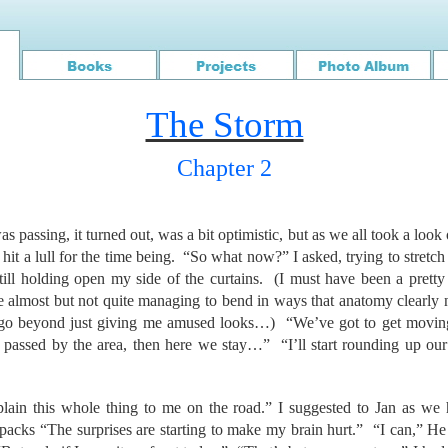
The Storm
Chapter 2
as passing, it turned out, was a bit optimistic, but as we all took a look 
 hit a lull for the time being. “So what now?” I asked, trying to stretch
ll holding open my side of the curtains. (I must have been a pretty 
e almost but not quite managing to bend in ways that anatomy clearly 
 go beyond just giving me amused looks…) “We’ve got to get moving
passed by the area, then here we stay…” “I’ll start rounding up our 
plain this whole thing to me on the road.” I suggested to Jan as we 
acks “The surprises are starting to make my brain hurt.” “I can,” H