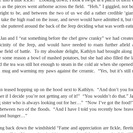
h as the pieces went airborne across the field. “Heh.” I giggled, not b
ight to be, and between the two of us we did a rather credible ‘gia
take the high road on the issue, and never would have admitted it, but t
s she puttered around the back of the Jeep deciding what was worth eati
Jan and I “eat something before the chef grew cranky” we had created a
e vicinity of the Jeep, and would have needed to roam further afiel
he field of battle. To my absolute delight, Kathlyn had brought along
 some reason a bowl of mashed potatoes, but she had also filled the 
nd the tea was still hot enough to steam in the cold air when she opene
 a mug and warming my paws against the ceramic. “Yes, but it’s still 
an teased hopping up on the hood next to Kathlyn. “And don’t you forg
ther if I decide you’re not getting any of it!” “You wouldn’t do that.” 
sister who is always looking out for her…” “Now I’ve got the food!
 between two of the floods. “And I have I told you recently how br
l and hunger…”
ding back down the windshield “Fame and appreciation are fickle, fleeti