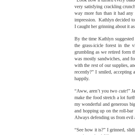
very satisfying crackling crunc
way more fun than it had any r
impression. Kathlyn decided to 
I caught her grinning about it a
By the time Kathlyn suggested 
the grass-icicle forest in th
grumbling as we retired form t
was mostly sandwiches, and for
with the rest of our supplies, a
recently?” I smiled, accepting
happily.
“Aww, aren’t you two
cute
!” J
make the food stretch a lot fur
my wonderful and generous big 
and hopping up on the roll-bar
Always defending us from evi
“See how it is?” I grinned, sli