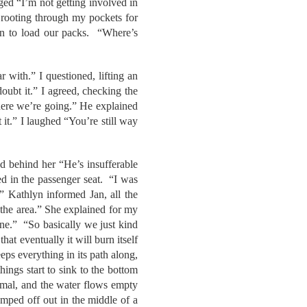
ged “I’m not getting involved in
 rooting through my pockets for
an to load our packs. “Where’s
 with.” I questioned, lifting an
ubt it.” I agreed, checking the
here we’re going.” He explained
 it.” I laughed “You’re still way
d behind her “He’s insufferable
ed in the passenger seat. “I was
.” Kathlyn informed Jan, all the
 the area.” She explained for my
one.” “So basically we just kind
at eventually it will burn itself
eps everything in its path along,
ings start to sink to the bottom
normal, and the water flows empty
mped off out in the middle of a