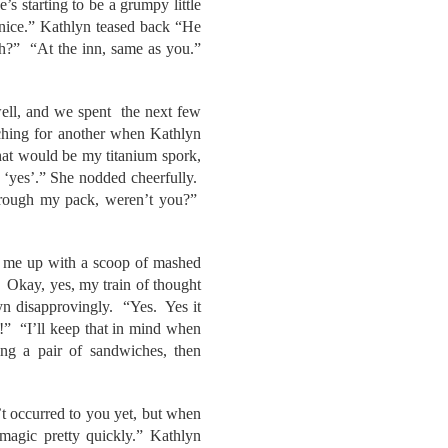
 starting to be a grumpy little
nice.” Kathlyn teased back “He
h?” “At the inn, same as you.”
well, and we spent the next few
eaching for another when Kathlyn
hat would be my titanium spork,
 ‘yes’.” She nodded cheerfully.
through my pack, weren’t you?”
ut me up with a scoop of mashed
. Okay, yes, my train of thought
lyn disapprovingly. “Yes. Yes it
!” “I’ll keep that in mind when
ng a pair of sandwiches, then
’t occurred to you yet, but when
magic pretty quickly.” Kathlyn