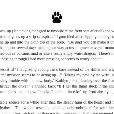
ack up (Jan having managed to time-share the front seat after all) and w
to dredge us up a strip of asphalt.” I grumbled after clipping the edge of
one up and into the cloth top of the Jeep. “Be glad you can make it th
had spent several
days
picking our way across a gravel-covered mou
ted out as volcanic mud or else a really angry water dragon. There’s no 
 passing through I had more pressing concerns to worry about.”
ss it is!” I laughed, grabbing Jan’s knee instead of the shifter and wigg
ansmission seems to be acting up…” Taking my paw by the wrist, he d
aving trouble with the new body.’ Kathlyn joked, leaning over the fron
act the driver.” I grinned back “If I get this thing stuck in the 
te at the same time; we’ll make Jan do it, since he’s up front already a
ble silence for a while after that, the steady hum of the heater and t
 rhythm. The woods rose up, monotonously unbroken for well into 
uch thicker patch of fog than we had been seeing lately and emerged in