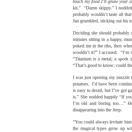
touch my food I’ll gnaw your a
kit.” “Damn skippy.” I nodded
probably wouldn’t taste all t
Jan grumbled, sticking out his 
Deciding she should probably s
minutes sitting in a happy, mun
poked me in the ribs, then whe
wouldn’t it?” I accused. “I’m n
“Titanium is a metal, a spork
“That’s good to know; could th
I was just opening my muzzle t
potatoes. I’d have been continu
is easy to derail, but I’ve got
is.” She nodded happily “If yo
I’m old and boring too…” He 
disappearing into the Jeep.
“You could always levitate him 
the magical types grow up wit