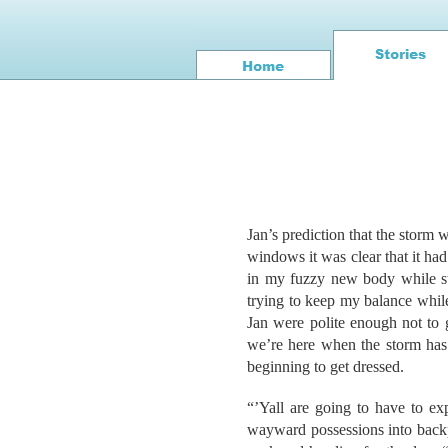
Jan’s prediction that the storm w
windows it was clear that it had
in my fuzzy new body while sti
trying to keep my balance whil
Jan were polite enough not to
we’re here when the storm has 
beginning to get dressed.
“’Yall are going to have to ex
wayward possessions into backp