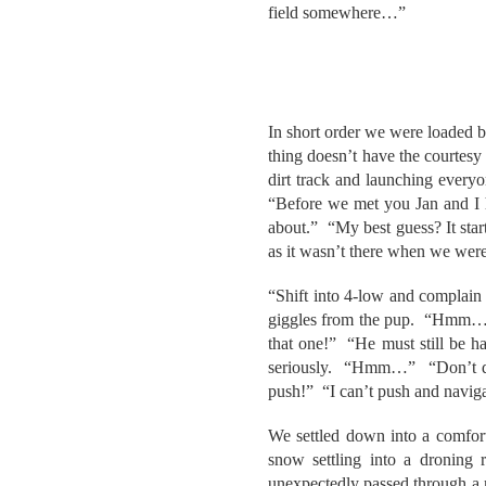
field somewhere…”
In short order we were loaded b
thing doesn’t have the courtesy 
dirt track and launching every
“Before we met you Jan and I 
about.” “My best guess? It star
as it wasn’t there when we were
“Shift into 4-low and complain le
giggles from the pup. “Hmm…tr
that one!” “He must still be h
seriously. “Hmm…” “Don’t distr
push!” “I can’t push and naviga
We settled down into a comforta
snow settling into a droning
unexpectedly passed through a m