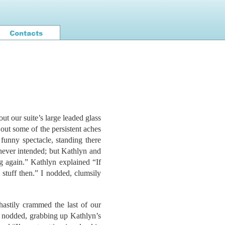
out our suite’s large leaded glass
 out some of the persistent aches
funny spectacle, standing there
never intended; but Kathlyn and
 again.” Kathlyn explained “If
stuff then.” I nodded, clumsily
hastily crammed the last of our
e nodded, grabbing up Kathlyn’s