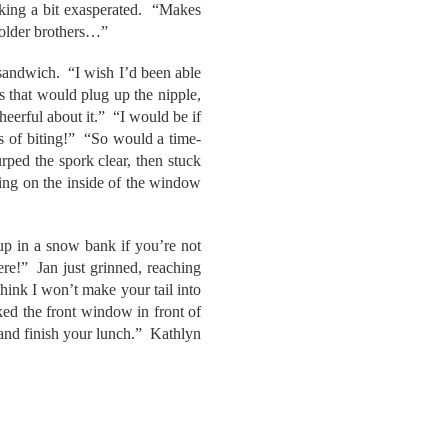
king a bit exasperated. “Makes
 older brothers…”
 sandwich. “I wish I’d been able
gs that would plug up the nipple,
heerful about it.” “I would be if
s of biting!” “So would a time-
ped the spork clear, then stuck
ing on the inside of the window
up in a snow bank if you’re not
here!” Jan just grinned, reaching
hink I won’t make your tail into
ed the front window in front of
 and finish your lunch.” Kathlyn