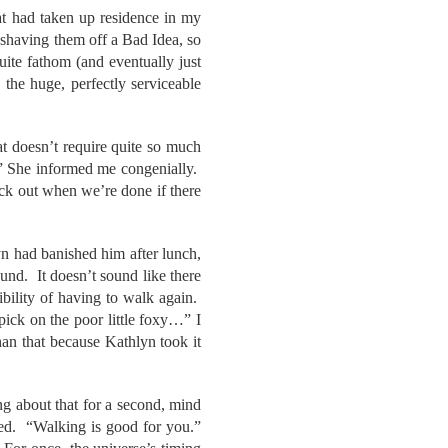
at had taken up residence in my
 shaving them off a Bad Idea, so
ite fathom (and eventually just
the huge, perfectly serviceable
at doesn’t require quite so much
s.” She informed me congenially.
ack out when we’re done if there
yn had banished him after lunch,
und. It doesn’t sound like there
ibility of having to walk again.
ck on the poor little foxy…” I
an that because Kathlyn took it
g about that for a second, mind
ed. “Walking is good for you.”