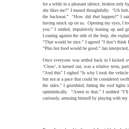
for a while in a pleasant silence, broken only b
she likes me?” I mused thoughtfully. “Uh huh.”
the backseat.” “How did
that
happen?” I sai
having snuck up on us. Opening my eyes, I fo
you.” I smiled, impulsively leaning up and g
Leaning against the side of the Jeep, she explai
“That would be nice.” I agreed “I don’t think I
“Plus hot food would be good.” Jan interjected, 
Once everyone was settled back in I kicked o
‘Close’, it turned out, was a relative term, pa
“And this” I sighed “Is why I took the vehicl
but not at a pace that could be considered swi
the sides.” I grumbled, hitting the roof light
optimistically. “Amen to that.” I nodded “I’l
curiously, amusing himself by playing with my 