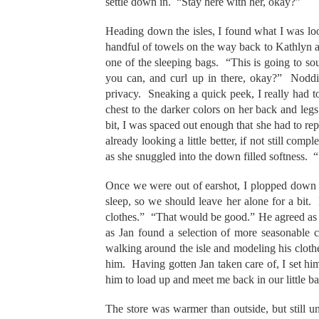
settle down in. “Stay here with her, okay?”
Heading down the isles, I found what I was loo
handful of towels on the way back to Kathlyn an
one of the sleeping bags. “This is going to so
you can, and curl up in there, okay?” Noddi
privacy. Sneaking a quick peek, I really had t
chest to the darker colors on her back and legs; 
bit, I was spaced out enough that she had to r
already looking a little better, if not still c
as she snuggled into the down filled softness. “
Once we were out of earshot, I plopped down on
sleep, so we should leave her alone for a bit
clothes.” “That would be good.” He agreed as w
as Jan found a selection of more seasonable 
walking around the isle and modeling his clothe
him. Having gotten Jan taken care of, I set him
him to load up and meet me back in our little 
The store was warmer than outside, but still u