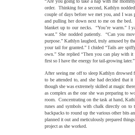
“Are you going to take a nap with me mommy Ka
order. Thinking for a second, Kathlyn nodded.
couple of days before we met you, and I was p
and pulling her down next to me on the bed.
blanket up to our necks. “You’re warm.” I y
want.” She nodded patiently. “Can you move y
purpose.” Kathlyn laughed, truly amused by th
your tail for granted.” I chided “Tails are sp
own.” She replied “Then you can play with it 
first so I have the energy for tail-growing later.
After seeing me off to sleep Kathlyn drowsed f
to be attended to, and she had decided that i
though she was extremely skilled at magic there
as complex as the one she was preparing to work
room. Concentrating on the task at hand, Kathl
runes and symbols with chalk directly on to 
backpacks to round up the various other bits a
planned it out and meticulously prepared thing
project as she worked.