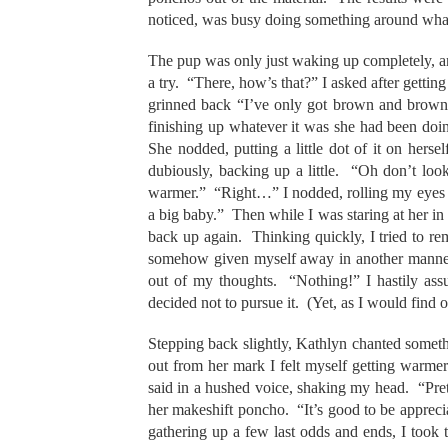
noticed, was busy doing something around what w
The pup was only just waking up completely, a
a try. “There, how’s that?” I asked after getting
grinned back “I’ve only got brown and brown 
finishing up whatever it was she had been doin
She nodded, putting a little dot of it on her
dubiously, backing up a little. “Oh don’t look a
warmer.” “Right…” I nodded, rolling my eyes rig
a big baby.” Then while I was staring at her in
back up again. Thinking quickly, I tried to r
somehow given myself away in another manner
out of my thoughts. “Nothing!” I hastily ass
decided not to pursue it. (Yet, as I would find
Stepping back slightly, Kathlyn chanted someth
out from her mark I felt myself getting warmer.
said in a hushed voice, shaking my head. “Pret
her makeshift poncho. “It’s good to be appreci
gathering up a few last odds and ends, I took 