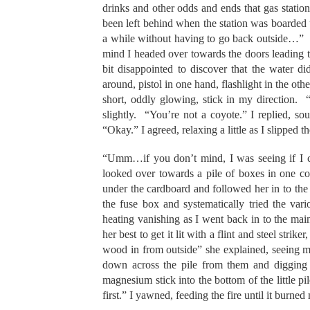
drinks and other odds and ends that gas station
been left behind when the station was boarded u
a while without having to go back outside…” Fi
mind I headed over towards the doors leading t
bit disappointed to discover that the water 
around, pistol in one hand, flashlight in the oth
short, oddly glowing, stick in my direction. “
slightly. “You’re not a coyote.” I replied, s
“Okay.” I agreed, relaxing a little as I slipped t
“Umm…if you don’t mind, I was seeing if I co
looked over towards a pile of boxes in one 
under the cardboard and followed her in to the 
the fuse box and systematically tried the vari
heating vanishing as I went back in to the m
her best to get it lit with a flint and steel strik
wood in from outside” she explained, seeing me
down across the pile from them and digging 
magnesium stick into the bottom of the little
first.” I yawned, feeding the fire until it burned 