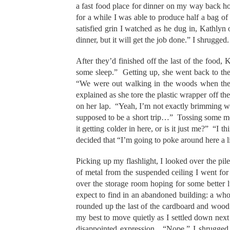
a fast food place for dinner on my way back ho
for a while I was able to produce half a bag o
satisfied grin I watched as he dug in, Kathlyn 
dinner, but it will get the job done.” I shrugged.
After they’d finished off the last of the food,
some sleep.” Getting up, she went back to th
“We were out walking in the woods when the 
explained as she tore the plastic wrapper off the
on her lap. “Yeah, I’m not exactly brimming 
supposed to be a short trip…” Tossing some mo
it getting colder in here, or is it just me?” “
decided that “I’m going to poke around here a l
Picking up my flashlight, I looked over the pile
of metal from the suspended ceiling I went for
over the storage room hoping for some better 
expect to find in an abandoned building: a whol
rounded up the last of the cardboard and wood 
my best to move quietly as I settled down nex
disappointed expression. “Nope.” I shrugged