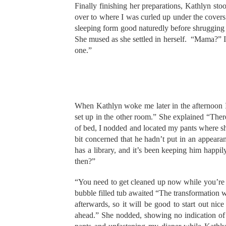
Finally finishing her preparations, Kathlyn sto
over to where I was curled up under the cover
sleeping form good naturedly before shrugging t
She mused as she settled in herself. “Mama?” I m
one.”
When Kathlyn woke me later in the afternoon I
set up in the other room.” She explained “There’
of bed, I nodded and located my pants where sh
bit concerned that he hadn’t put in an appear
has a library, and it’s been keeping him happ
then?”
“You need to get cleaned up now while you’re f
bubble filled tub awaited “The transformation wi
afterwards, so it will be good to start out n
ahead.” She nodded, showing no indication of g