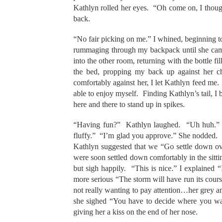
Kathlyn rolled her eyes. “Oh come on, I though
back.
“No fair picking on me.” I whined, beginning t
rummaging through my backpack until she came
into the other room, returning with the bottle 
the bed, propping my back up against her c
comfortably against her, I let Kathlyn feed me. 
able to enjoy myself. Finding Kathlyn’s tail, I b
here and there to stand up in spikes.
“Having fun?” Kathlyn laughed. “Uh huh.” I 
fluffy.” “I’m glad you approve.” She nodded. It 
Kathlyn suggested that we “Go settle down ove
were soon settled down comfortably in the sitti
but sigh happily. “This is nice.” I explaine
more serious “The storm will have run its cou
not really wanting to pay attention…her grey an
she sighed “You have to decide where you wan
giving her a kiss on the end of her nose.