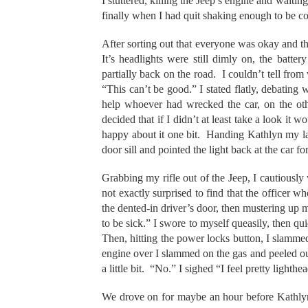
I stuttered, killing the Jeep’s engine and waiti
finally when I had quit shaking enough to be c
After sorting out that everyone was okay and th
It’s headlights were still dimly on, the batte
partially back on the road. I couldn’t tell from
“This can’t be good.” I stated flatly, debatin
help whoever had wrecked the car, on the oth
decided that if I didn’t at least take a look it 
happy about it one bit. Handing Kathlyn my la
door sill and pointed the light back at the car fo
Grabbing my rifle out of the Jeep, I cautiously
not exactly surprised to find that the officer w
the dented-in driver’s door, then mustering up m
to be sick.” I swore to myself queasily, then qu
Then, hitting the power locks button, I slammed
engine over I slammed on the gas and peeled o
a little bit. “No.” I sighed “I feel pretty lighth
We drove on for maybe an hour before Kathlyn t