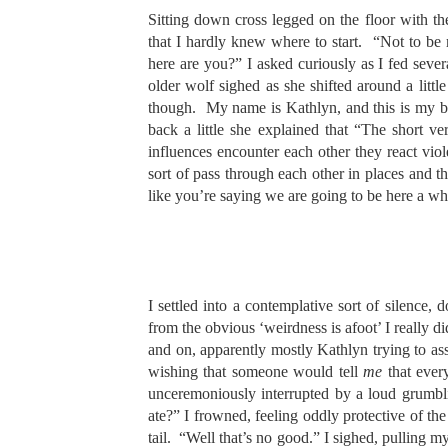
Sitting down cross legged on the floor with t
that I hardly knew where to start. “Not to be
here are you?” I asked curiously as I fed sever
older wolf sighed as she shifted around a little 
though. My name is Kathlyn, and this is my b
back a little she explained that “The short 
influences encounter each other they react viol
sort of pass through each other in places and t
like you’re saying we are going to be here a wh
I settled into a contemplative sort of silence
from the obvious ‘weirdness is afoot’ I really
and on, apparently mostly Kathlyn trying to a
wishing that someone would tell
me
that ever
unceremoniously interrupted by a loud grumb
ate?” I frowned, feeling oddly protective of the
tail. “Well that’s no good.” I sighed, pulling 