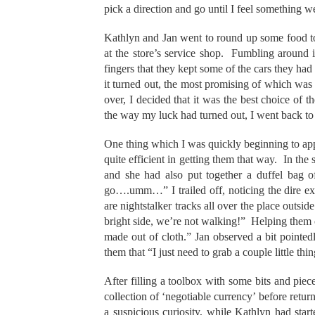
pick a direction and go until I feel something w
Kathlyn and Jan went to round up some food to 
at the store’s service shop. Fumbling around 
fingers that they kept some of the cars they had 
it turned out, the most promising of which was
over, I decided that it was the best choice of t
the way my luck had turned out, I went back t
One thing which I was quickly beginning to ap
quite efficient in getting them that way. In the
and she had also put together a duffel bag of
go….umm…” I trailed off, noticing the dire e
are nightstalker tracks all over the place outs
bright side, we’re not walking!” Helping them c
made out of cloth.” Jan observed a bit pointed
them that “I just need to grab a couple little th
After filling a toolbox with some bits and piec
collection of ‘negotiable currency’ before retu
a suspicious curiosity, while Kathlyn had star