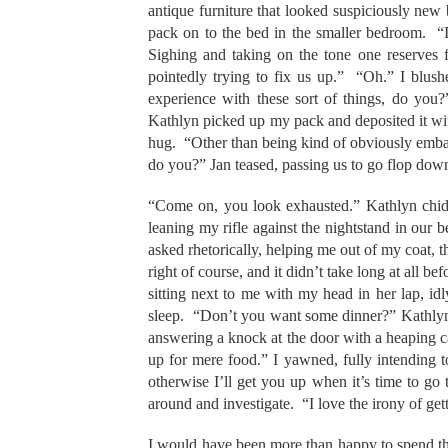
antique furniture that looked suspiciously new
pack on to the bed in the smaller bedroom. “
Sighing and taking on the tone one reserves 
pointedly trying to fix us up.” “Oh.” I blus
experience with these sort of things, do you
Kathlyn picked up my pack and deposited it wit
hug. “Other than being kind of obviously embarr
do you?” Jan teased, passing us to go flop down i
“Come on, you look exhausted.” Kathlyn chided 
leaning my rifle against the nightstand in our b
asked rhetorically, helping me out of my coat, 
right of course, and it didn’t take long at all be
sitting next to me with my head in her lap, i
sleep. “Don’t you want some dinner?” Kathlyn q
answering a knock at the door with a heaping car
up for mere food.” I yawned, fully intending t
otherwise I’ll get you up when it’s time to g
around and investigate. “I love the irony of g
I would have been more than happy to spend the n