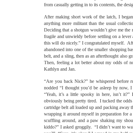
from casually getting in to its contents, the des
After making short work of the latch, I began 
anything more militant than the usual collect
Deciding that a shotgun wouldn’t give me the ra
fragile and unwieldy before settling on a lever a
this will do nicely.” I congratulated myself. 
abandoned into one of the smaller shopping bask
belt, and a sling, then as an afterthought also 
Then, feeling a lot better about my odds of 
Kathlyn and Jan.
“Are you back Nick?” he whispered before rus
nodded “I thought you’d be asleep by now, 
“Yeah, it’s a little spooky in here, isn’t it?
obviously being pretty tired. I tucked the odds
cartridge belt all loaded up and packing away
wrapping it around myself in preparation for a 
scuffling around, and a paw shaking my shou
kiddo?” I asked groggily. “I didn’t want to w