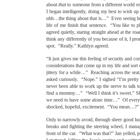
about
that
to someone from a different world e
I began intelligently, doing my best to wish 
uhh…the thing about that is…” Even seeing her 
life of me finish that sentence. “You like to 
agreed quietly, staring straight ahead at the r
think any differently of you because of it, I prom
spot. “Really.” Kathlyn agreed.
“It just gives me this feeling of security and co
considerations that come up in my life and sort
jittery for a while…” Reaching across the se
asked curiously. “Nope.” I sighed “I’m pretty s
never been able to work up the nerve to talk to
find a mommy…” “Well I think it’s sweet.” Sh
we need to have some alone time…” Of everythin
shocked, hopeful, excitement. “You mean…?” I b
Only to narrowly avoid, through sheer good luc
breaks and fighting the steering wheel, I manag
front of the car. “What was that?” Jan yelled,