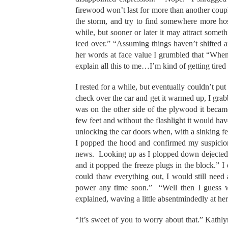
firewood won’t last for more than another couple 
the storm, and try to find somewhere more ho
while, but sooner or later it may attract some
iced over.” “Assuming things haven’t shifted
her words at face value I grumbled that “When
explain all this to me…I’m kind of getting tire
I rested for a while, but eventually couldn’t pu
check over the car and get it warmed up, I gra
was on the other side of the plywood it became
few feet and without the flashlight it would hav
unlocking the car doors when, with a sinking f
I popped the hood and confirmed my suspicio
news. Looking up as I plopped down dejectedly 
and it popped the freeze plugs in the block.” I 
could thaw everything out, I would still need
power any time soon.” “Well then I guess we
explained, waving a little absentmindedly at he
“It’s sweet of you to worry about that.” Kath