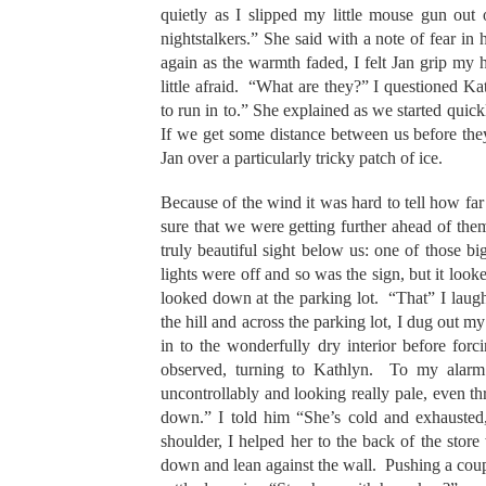
quietly as I slipped my little mouse gun out
nightstalkers.” She said with a note of fear in
again as the warmth faded, I felt Jan grip my 
little afraid. “What are they?” I questioned K
to run in to.” She explained as we started quick
If we get some distance between us before th
Jan over a particularly tricky patch of ice.
Because of the wind it was hard to tell how far
sure that we were getting further ahead of them.
truly beautiful sight below us: one of those b
lights were off and so was the sign, but it look
looked down at the parking lot. “That” I laug
the hill and across the parking lot, I dug out 
in to the wonderfully dry interior before f
observed, turning to Kathlyn. To my alarm 
uncontrollably and looking really pale, even 
down.” I told him “She’s cold and exhauste
shoulder, I helped her to the back of the store
down and lean against the wall. Pushing a couple