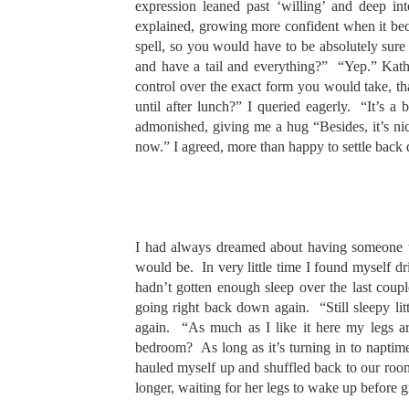
expression leaned past ‘willing’ and deep 
explained, growing more confident when it bec
spell, so you would have to be absolutely su
and have a tail and everything?” “Yep.” Kathl
control over the exact form you would take, 
until after lunch?” I queried eagerly. “It’s a
admonished, giving me a hug “Besides, it’s nic
now.” I agreed, more than happy to settle back
I had always dreamed about having someone to 
would be. In very little time I found myself dri
hadn’t gotten enough sleep over the last coup
going right back down again. “Still sleepy l
again. “As much as I like it here my legs ar
bedroom? As long as it’s turning in to napti
hauled myself up and shuffled back to our room
longer, waiting for her legs to wake up before g