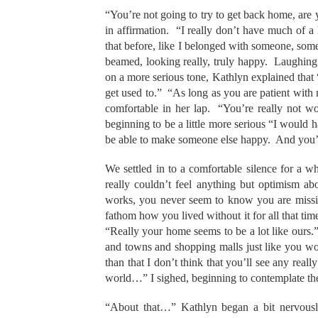
“You’re not going to try to get back home, are
in affirmation. “I really don’t have much of 
that before, like I belonged with someone, so
beamed, looking really, truly happy. Laughing 
on a more serious tone, Kathlyn explained that “I
get used to.” “As long as you are patient with m
comfortable in her lap. “You’re really not wor
beginning to be a little more serious “I would 
be able to make someone else happy. And you’ll 
We settled in to a comfortable silence for a whi
really couldn’t feel anything but optimism 
works, you never seem to know you are missin
fathom how you lived without it for all that ti
“Really your home seems to be a lot like ours.” 
and towns and shopping malls just like you wo
than that I don’t think that you’ll see any real
world…” I sighed, beginning to contemplate the
“About that…” Kathlyn began a bit nervousl