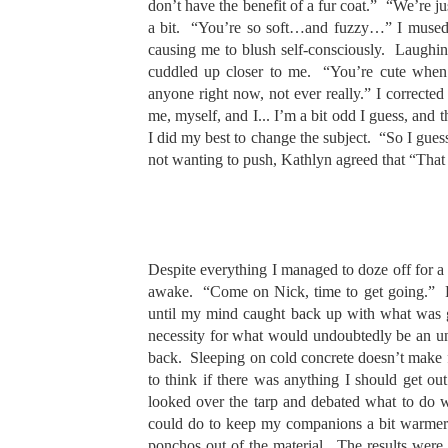
don’t have the benefit of a fur coat.” “We’re 
a bit. “You’re so soft…and fuzzy…” I mused 
causing me to blush self-consciously. Laughin
cuddled up closer to me. “You’re cute when 
anyone right now, not ever really.” I correcte
me, myself, and I... I’m a bit odd I guess, and 
I did my best to change the subject. “So I gues
not wanting to push, Kathlyn agreed that “That
Despite everything I managed to doze off for a 
awake. “Come on Nick, time to get going.” Fo
until my mind caught back up with what was g
necessity for what would undoubtedly be an unp
back. Sleeping on cold concrete doesn’t make f
to think if there was anything I should get ou
looked over the tarp and debated what to do w
could do to keep my companions a bit warmer. 
ponchos out of the material. The results were 