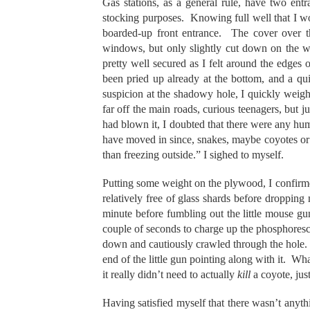
Gas stations, as a general rule, have two ent
stocking purposes. Knowing full well that I wo
boarded-up front entrance. The cover over th
windows, but only slightly cut down on the w
pretty well secured as I felt around the edges
been pried up already at the bottom, and a qu
suspicion at the shadowy hole, I quickly weig
far off the main roads, curious teenagers, but j
had blown it, I doubted that there were any h
have moved in since, snakes, maybe coyotes or 
than freezing outside.” I sighed to myself.
Putting some weight on the plywood, I confirme
relatively free of glass shards before droppin
minute before fumbling out the little mouse gun 
couple of seconds to charge up the phosphoresc
down and cautiously crawled through the hole. 
end of the little gun pointing along with it. Wh
it really didn’t need to actually
kill
a coyote, jus
Having satisfied myself that there wasn’t anyt