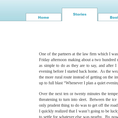
One of the partners at the law firm which I wa
Friday afternoon making about a two hundred mi
as simple to do as they are to say, and after 
evening before I started back home. As the wea
the more rural route instead of getting on the int
up to full blast “Whenever I plan a quiet even
Over the next ten or twenty minutes the tempe
threatening to turn into sleet. Between the ice
only prudent thing to do was to get off the roa
I quickly realized that I wasn’t going to be luc
to settle for whatever else was nearby. By now