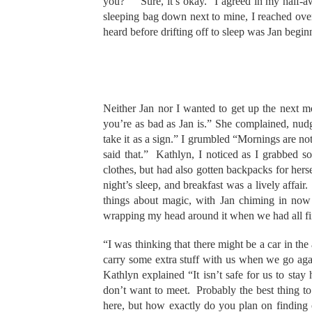
you?” “Sure, it’s okay.” I agreed in my half-
sleeping bag down next to mine, I reached over
heard before drifting off to sleep was Jan beginn
Neither Jan nor I wanted to get up the next m
you’re as bad as Jan is.” She complained, nud
take it as a sign.” I grumbled “Mornings are n
said that.” Kathlyn, I noticed as I grabbed 
clothes, but had also gotten backpacks for her
night’s sleep, and breakfast was a lively affair
things about magic, with Jan chiming in now a
wrapping my head around it when we had all fin
“I was thinking that there might be a car in the
carry some extra stuff with us when we go aga
Kathlyn explained “It isn’t safe for us to stay 
don’t want to meet. Probably the best thing t
here, but how exactly do you plan on finding