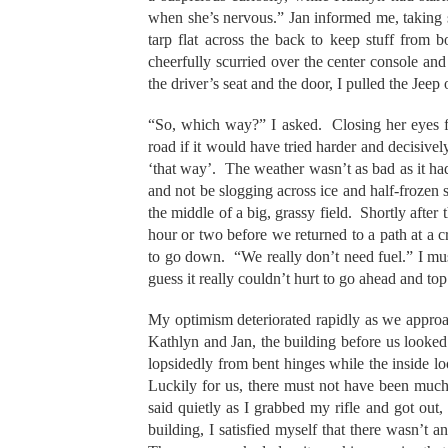
when she’s nervous.” Jan informed me, taking s
tarp flat across the back to keep stuff from 
cheerfully scurried over the center console an
the driver’s seat and the door, I pulled the Jeep
“So, which way?” I asked. Closing her eyes f
road if it would have tried harder and decisiv
‘that way’. The weather wasn’t as bad as it ha
and not be slogging across ice and half-frozen 
the middle of a big, grassy field. Shortly after 
hour or two before we returned to a path at a c
to go down. “We really don’t need fuel.” I mus
guess it really couldn’t hurt to go ahead and to
My optimism deteriorated rapidly as we approa
Kathlyn and Jan, the building before us looke
lopsidedly from bent hinges while the inside loo
Luckily for us, there must not have been much
said quietly as I grabbed my rifle and got out, 
building, I satisfied myself that there wasn’t an