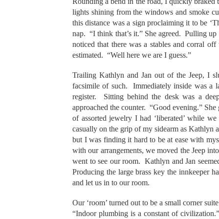
Rounding a bend in the road, I quickly braked t
lights shining from the windows and smoke curl
this distance was a sign proclaiming it to be 
nap. “I think that’s it.” She agreed. Pulling up 
noticed that there was a stables and corral off
estimated. “Well here we are I guess.”
Trailing Kathlyn and Jan out of the Jeep, I s
facsimile of such. Immediately inside was a l
register. Sitting behind the desk was a dee
approached the counter. “Good evening.” She g
of assorted jewelry I had ‘liberated’ while w
casually on the grip of my sidearm as Kathlyn 
but I was finding it hard to be at ease with mys
with our arrangements, we moved the Jeep into 
went to see our room. Kathlyn and Jan seemed to
Producing the large brass key the innkeeper ha
and let us in to our room.
Our ‘room’ turned out to be a small corner suit
“Indoor plumbing is a constant of civilizatio