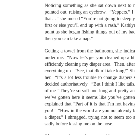
Noticing something as she sat down next t
pointed out, raising an eyebrow. “Yeppers.” I 
that…” she mused “You’re not going to sleep y
first or else you’ll end up with a rash.” Kat
point as she began fishing things out of my b
then you can take a nap.”
Getting a towel from the bathroom, she indicat
under me. “Now let’s get you cleaned up a litt
efficiently cleaning my diaper area. Then, af
everything up. “See, that didn’t take long!” S
her. “It’s a lot less trouble to change diaper
decided authoritatively. “But I think I like tails
of me “They’re so soft and long and pretty and
we’ve gotten here it seems like you’ve gott
explained that “Part of it is that I’m not hav
you!” “How in the world are you not already 
a diaper.” I shrugged, trying not to seem too 
sadly before kissing me on the nose.