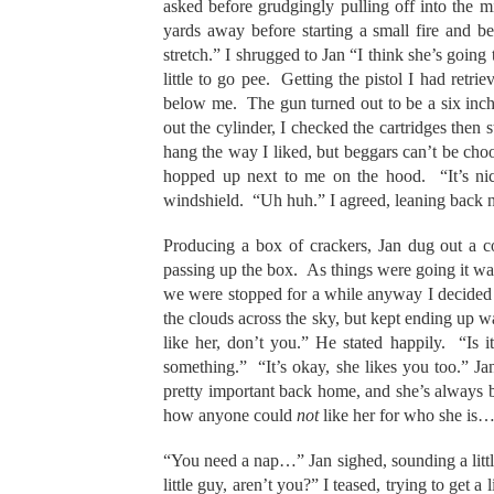
asked before grudgingly pulling off into the 
yards away before starting a small fire and b
stretch.” I shrugged to Jan “I think she’s going
little to go pee. Getting the pistol I had retri
below me. The gun turned out to be a six inch
out the cylinder, I checked the cartridges then 
hang the way I liked, but beggars can’t be choo
hopped up next to me on the hood. “It’s nice
windshield. “Uh huh.” I agreed, leaning back n
Producing a box of crackers, Jan dug out a c
passing up the box. As things were going it was
we were stopped for a while anyway I decided to 
the clouds across the sky, but kept ending up 
like her, don’t you.” He stated happily. “Is 
something.” “It’s okay, she likes you too.” J
pretty important back home, and she’s always b
how anyone could
not
like her for who she is…”
“You need a nap…” Jan sighed, sounding a littl
little guy, aren’t you?” I teased, trying to get 