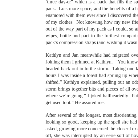
‘three day-er” which is a pack that fills the
pack. Lots more space, and the benefits of a h
enamored with them ever since I discovered th
of my clothes. Not knowing how my new friend
out of the way part of my pack as I could, so a
wipes, bottle and paci to the furthest compart
pack’s compression straps (and wishing it wasn
Kathlyn and Jan meanwhile had migrated over
Joining them I grinned at Kathlyn. “You know,
headed back out in to the storm. Taking one la
hours I was inside a forest had sprung up wh
shifted.” Kathlyn explained, pulling out an odd
storm brings together bits and pieces of all 
where we’re going.” I joked halfheartedly. Pa
get used to it.” He assured me.
After several of the longest, most disorienting
looking so good, keeping up the spell she had
asked, growing more concerned the closer I exa
off, she was interrupted by an eerie sort of h