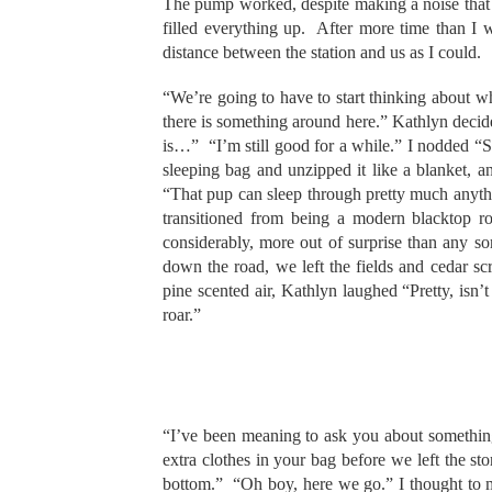
The pump worked, despite making a noise that c
filled everything up. After more time than I
distance between the station and us as I could.
“We’re going to have to start thinking about w
there is something around here.” Kathlyn decided,
is…” “I’m still good for a while.” I nodded “S
sleeping bag and unzipped it like a blanket, 
“That pup can sleep through pretty much anyt
transitioned from being a modern blacktop 
considerably, more out of surprise than any s
down the road, we left the fields and cedar s
pine scented air, Kathlyn laughed “Pretty, isn’t
roar.”
“I’ve been meaning to ask you about somethin
extra clothes in your bag before we left the 
bottom.” “Oh boy, here we go.” I thought to m