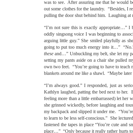
was to see. After assuring me that he would be 
out some clothes for the laundry. “Besides, I
pulling the door shut behind him. Laughing at
“I’m not sure this is exactly appropriate…” I
oddly singsong voice I was beginning to associ
arguing little guy.” She smiled playfully as 
going to put too much energy into it…” “No.”
these
and…” Unbuckling my belt, she let my pant
setting my pants aside on a chair she pulled
own two feet. “You’re going to have to teach 
blankets around me like a shawl. “Maybe later i
“I’m always good.” I responded, just as ser
Kathlyn laughed, patting the bed next to her. 
feeling more than a little embarrassed) let he
she grinned wickedly, before laughing and tous
my backpack and slipped it under me. “You’re j
to learn to be less self-conscious.” She lectu
fastened the tapes in place “You’re cute and sma
place…” “Only because it really rather hurts t