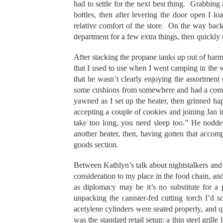
had to settle for the next best thing. Grabbing 
bottles, then after levering the door open I l
relative comfort of the store. On the way back t
department for a few extra things, then quickly
After stacking the propane tanks up out of harm’
that I used to use when I went camping in the
that he wasn’t clearly enjoying the assortment
some cushions from somewhere and had a comfor
yawned as I set up the heater, then grinned happi
accepting a couple of cookies and joining Jan in 
take too long, you need sleep too.” He nodded
another heater, then, having gotten that accom
goods section.
Between Kathlyn’s talk about nightstalkers and 
consideration to my place in the food chain, and 
as diplomacy may be it’s no substitute for a 
unpacking the canister-fed cutting torch I’d 
acetylene cylinders were seated properly, and qui
was the standard retail setup: a thin steel grill