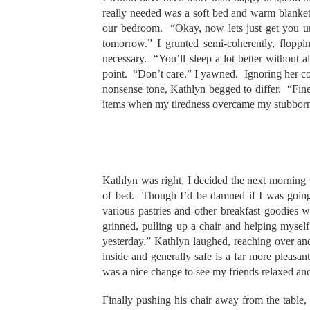
really needed was a soft bed and warm blanke
our bedroom. “Okay, now lets just get you 
tomorrow.” I grunted semi-coherently, flop
necessary. “You’ll sleep a lot better without 
point. “Don’t care.” I yawned. Ignoring her co
nonsense tone, Kathlyn begged to differ. “Fine
items when my tiredness overcame my stubbornn
Kathlyn was right, I decided the next morning
of bed. Though I’d be damned if I was going 
various pastries and other breakfast goodies 
grinned, pulling up a chair and helping mysel
yesterday.” Kathlyn laughed, reaching over and
inside and generally safe is a far more pleasa
was a nice change to see my friends relaxed an
Finally pushing his chair away from the table,