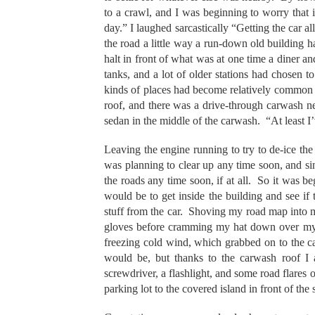
to a crawl, and I was beginning to worry that i
day.” I laughed sarcastically “Getting the car a
the road a little way a run-down old building h
halt in front of what was at one time a diner a
tanks, and a lot of older stations had chosen 
kinds of places had become relatively common i
roof, and there was a drive-through carwash nex
sedan in the middle of the carwash. “At least I
Leaving the engine running to try to de-ice the 
was planning to clear up any time soon, and si
the roads any time soon, if at all. So it was b
would be to get inside the building and see i
stuff from the car. Shoving my road map into 
gloves before cramming my hat down over my e
freezing cold wind, which grabbed on to the ca
would be, but thanks to the carwash roof I a
screwdriver, a flashlight, and some road flares 
parking lot to the covered island in front of the